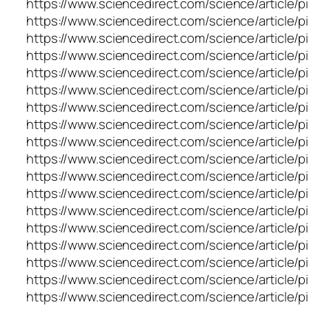
https://www.sciencedirect.com/science/article/
https://www.sciencedirect.com/science/article/
https://www.sciencedirect.com/science/article/
https://www.sciencedirect.com/science/article/
https://www.sciencedirect.com/science/article/
https://www.sciencedirect.com/science/article/p
https://www.sciencedirect.com/science/article/p
https://www.sciencedirect.com/science/article/p
https://www.sciencedirect.com/science/article/
https://www.sciencedirect.com/science/article/
https://www.sciencedirect.com/science/article/
https://www.sciencedirect.com/science/article/
https://www.sciencedirect.com/science/article/p
https://www.sciencedirect.com/science/article/
https://www.sciencedirect.com/science/article/p
https://www.sciencedirect.com/science/article/
https://www.sciencedirect.com/science/article/
https://www.sciencedirect.com/science/article/