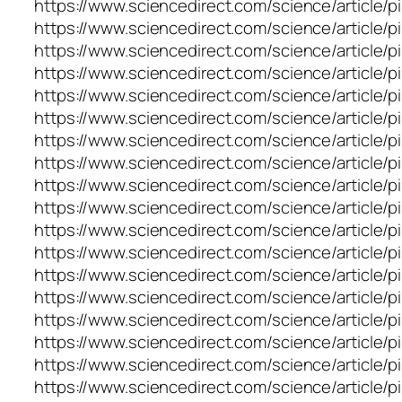
https://www.sciencedirect.com/science/article/
https://www.sciencedirect.com/science/article/
https://www.sciencedirect.com/science/article/
https://www.sciencedirect.com/science/article/
https://www.sciencedirect.com/science/article/
https://www.sciencedirect.com/science/article/
https://www.sciencedirect.com/science/article/
https://www.sciencedirect.com/science/article/
https://www.sciencedirect.com/science/article/
https://www.sciencedirect.com/science/article/
https://www.sciencedirect.com/science/article/
https://www.sciencedirect.com/science/article/
https://www.sciencedirect.com/science/article/
https://www.sciencedirect.com/science/article/p
https://www.sciencedirect.com/science/article/
https://www.sciencedirect.com/science/article/
https://www.sciencedirect.com/science/article/
https://www.sciencedirect.com/science/article/