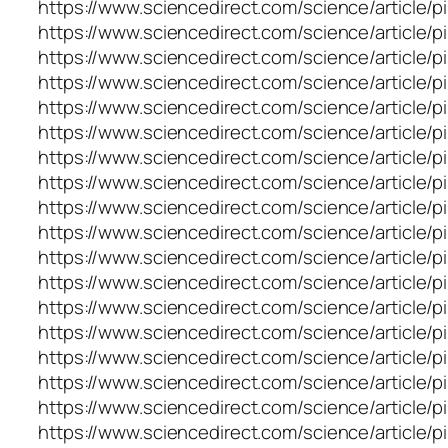
https://www.sciencedirect.com/science/article/
https://www.sciencedirect.com/science/article/
https://www.sciencedirect.com/science/article/
https://www.sciencedirect.com/science/article/
https://www.sciencedirect.com/science/article/
https://www.sciencedirect.com/science/article/
https://www.sciencedirect.com/science/article/
https://www.sciencedirect.com/science/article/
https://www.sciencedirect.com/science/article/
https://www.sciencedirect.com/science/article/
https://www.sciencedirect.com/science/article/
https://www.sciencedirect.com/science/article/
https://www.sciencedirect.com/science/article/
https://www.sciencedirect.com/science/article/
https://www.sciencedirect.com/science/article/
https://www.sciencedirect.com/science/article/
https://www.sciencedirect.com/science/article/
https://www.sciencedirect.com/science/article/