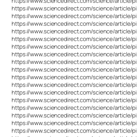
https://www.sciencedirect.com/science/article/
https://www.sciencedirect.com/science/article/
https://www.sciencedirect.com/science/article/
https://www.sciencedirect.com/science/article/
https://www.sciencedirect.com/science/article/
https://www.sciencedirect.com/science/article/
https://www.sciencedirect.com/science/article/
https://www.sciencedirect.com/science/article/
https://www.sciencedirect.com/science/article/
https://www.sciencedirect.com/science/article/
https://www.sciencedirect.com/science/article/
https://www.sciencedirect.com/science/article/
https://www.sciencedirect.com/science/article/
https://www.sciencedirect.com/science/article/
https://www.sciencedirect.com/science/article/
https://www.sciencedirect.com/science/article/
https://www.sciencedirect.com/science/article/
https://www.sciencedirect.com/science/article/