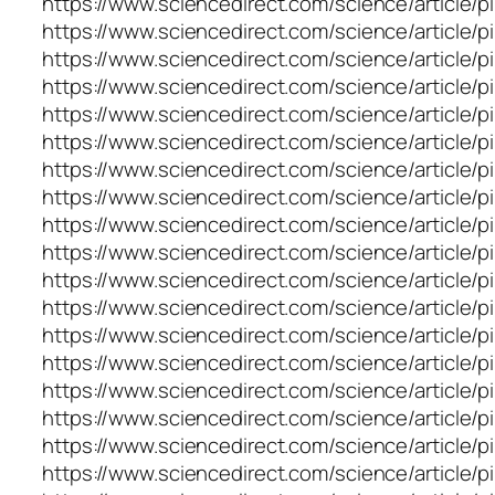
https://www.sciencedirect.com/science/article/p
https://www.sciencedirect.com/science/article/p
https://www.sciencedirect.com/science/article/p
https://www.sciencedirect.com/science/article/p
https://www.sciencedirect.com/science/article/
https://www.sciencedirect.com/science/article/p
https://www.sciencedirect.com/science/article/p
https://www.sciencedirect.com/science/article/
https://www.sciencedirect.com/science/article/p
https://www.sciencedirect.com/science/article/
https://www.sciencedirect.com/science/article/
https://www.sciencedirect.com/science/article/
https://www.sciencedirect.com/science/article/
https://www.sciencedirect.com/science/article/
https://www.sciencedirect.com/science/article/
https://www.sciencedirect.com/science/article/
https://www.sciencedirect.com/science/article/
https://www.sciencedirect.com/science/article/