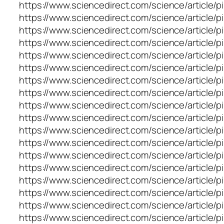
https://www.sciencedirect.com/science/article/
https://www.sciencedirect.com/science/article/
https://www.sciencedirect.com/science/article/
https://www.sciencedirect.com/science/article/
https://www.sciencedirect.com/science/article/
https://www.sciencedirect.com/science/article/
https://www.sciencedirect.com/science/article/
https://www.sciencedirect.com/science/article/
https://www.sciencedirect.com/science/article/
https://www.sciencedirect.com/science/article/
https://www.sciencedirect.com/science/article/
https://www.sciencedirect.com/science/article/
https://www.sciencedirect.com/science/article/
https://www.sciencedirect.com/science/article/
https://www.sciencedirect.com/science/article/
https://www.sciencedirect.com/science/article/
https://www.sciencedirect.com/science/article/
https://www.sciencedirect.com/science/article/