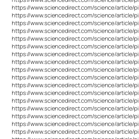
https://www.sciencedirect.com/science/article/p
https://www.sciencedirect.com/science/article/
https://www.sciencedirect.com/science/article/
https://www.sciencedirect.com/science/article/p
https://www.sciencedirect.com/science/article/
https://www.sciencedirect.com/science/article/
https://www.sciencedirect.com/science/article/
https://www.sciencedirect.com/science/article/
https://www.sciencedirect.com/science/article/
https://www.sciencedirect.com/science/article/
https://www.sciencedirect.com/science/article/
https://www.sciencedirect.com/science/article/
https://www.sciencedirect.com/science/article/
https://www.sciencedirect.com/science/article/
https://www.sciencedirect.com/science/article/
https://www.sciencedirect.com/science/article/
https://www.sciencedirect.com/science/article/