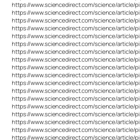
https://www.sciencedirect.com/science/article/
https://www.sciencedirect.com/science/article/
https://www.sciencedirect.com/science/article/
https://www.sciencedirect.com/science/article/
https://www.sciencedirect.com/science/article/
https://www.sciencedirect.com/science/article/
https://www.sciencedirect.com/science/article/
https://www.sciencedirect.com/science/article/p
https://www.sciencedirect.com/science/article/
https://www.sciencedirect.com/science/article/
https://www.sciencedirect.com/science/article/
https://www.sciencedirect.com/science/article/
https://www.sciencedirect.com/science/article/
https://www.sciencedirect.com/science/article/
https://www.sciencedirect.com/science/article/
https://www.sciencedirect.com/science/article/
https://www.sciencedirect.com/science/article/
https://www.sciencedirect.com/science/article/