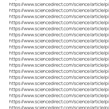
https://www.sciencedirect.com/science/article/
https://www.sciencedirect.com/science/article/
https://www.sciencedirect.com/science/article/
https://www.sciencedirect.com/science/article/
https://www.sciencedirect.com/science/article/
https://www.sciencedirect.com/science/article/
https://www.sciencedirect.com/science/article/
https://www.sciencedirect.com/science/article/
https://www.sciencedirect.com/science/article/p
https://www.sciencedirect.com/science/article/
https://www.sciencedirect.com/science/article/
https://www.sciencedirect.com/science/article/
https://www.sciencedirect.com/science/article/
https://www.sciencedirect.com/science/article/
https://www.sciencedirect.com/science/article/
https://www.sciencedirect.com/science/article/
https://www.sciencedirect.com/science/article/
https://www.sciencedirect.com/science/article/