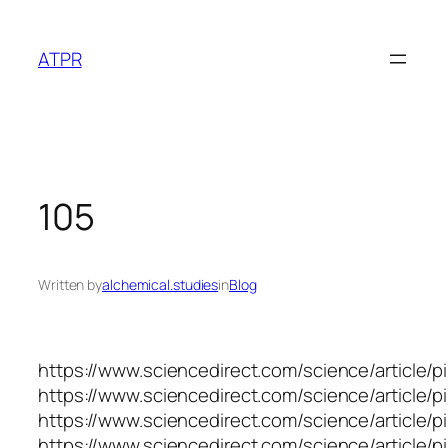
Skip
to
ATPR
content
105
Written by
alchemical.studies
in
Blog
https://www.sciencedirect.com/science/article/
https://www.sciencedirect.com/science/article/
https://www.sciencedirect.com/science/article/
https://www.sciencedirect.com/science/article/