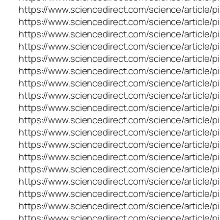
https://www.sciencedirect.com/science/article/
https://www.sciencedirect.com/science/article/
https://www.sciencedirect.com/science/article/
https://www.sciencedirect.com/science/article/
https://www.sciencedirect.com/science/article/
https://www.sciencedirect.com/science/article/
https://www.sciencedirect.com/science/article/
https://www.sciencedirect.com/science/article/p
https://www.sciencedirect.com/science/article/
https://www.sciencedirect.com/science/article/
https://www.sciencedirect.com/science/article/
https://www.sciencedirect.com/science/article/
https://www.sciencedirect.com/science/article/
https://www.sciencedirect.com/science/article/
https://www.sciencedirect.com/science/article/
https://www.sciencedirect.com/science/article/
https://www.sciencedirect.com/science/article/
https://www.sciencedirect.com/science/article/