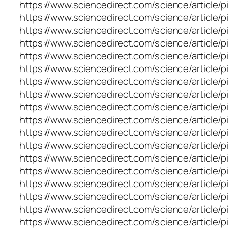
https://www.sciencedirect.com/science/article/
https://www.sciencedirect.com/science/article/
https://www.sciencedirect.com/science/article/
https://www.sciencedirect.com/science/article/
https://www.sciencedirect.com/science/article/
https://www.sciencedirect.com/science/article/
https://www.sciencedirect.com/science/article/
https://www.sciencedirect.com/science/article/
https://www.sciencedirect.com/science/article/
https://www.sciencedirect.com/science/article/
https://www.sciencedirect.com/science/article/
https://www.sciencedirect.com/science/article/
https://www.sciencedirect.com/science/article/
https://www.sciencedirect.com/science/article/
https://www.sciencedirect.com/science/article/
https://www.sciencedirect.com/science/article/
https://www.sciencedirect.com/science/article/
https://www.sciencedirect.com/science/article/