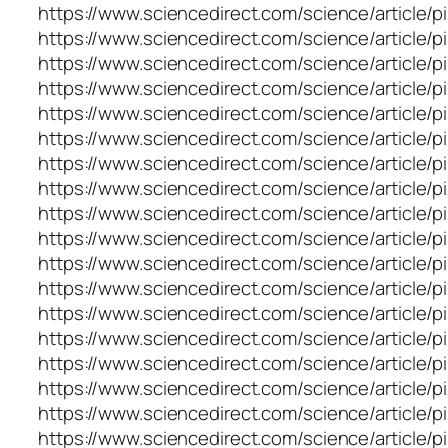
https://www.sciencedirect.com/science/article/
https://www.sciencedirect.com/science/article/
https://www.sciencedirect.com/science/article/
https://www.sciencedirect.com/science/article/
https://www.sciencedirect.com/science/article/
https://www.sciencedirect.com/science/article/
https://www.sciencedirect.com/science/article/
https://www.sciencedirect.com/science/article/p
https://www.sciencedirect.com/science/article/
https://www.sciencedirect.com/science/article/
https://www.sciencedirect.com/science/article/
https://www.sciencedirect.com/science/article/
https://www.sciencedirect.com/science/article/
https://www.sciencedirect.com/science/article/
https://www.sciencedirect.com/science/article/
https://www.sciencedirect.com/science/article/
https://www.sciencedirect.com/science/article/
https://www.sciencedirect.com/science/article/