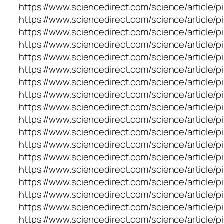
https://www.sciencedirect.com/science/article/
https://www.sciencedirect.com/science/article/
https://www.sciencedirect.com/science/article/
https://www.sciencedirect.com/science/article/
https://www.sciencedirect.com/science/article/
https://www.sciencedirect.com/science/article/
https://www.sciencedirect.com/science/article/
https://www.sciencedirect.com/science/article/
https://www.sciencedirect.com/science/article/
https://www.sciencedirect.com/science/article/
https://www.sciencedirect.com/science/article/
https://www.sciencedirect.com/science/article/
https://www.sciencedirect.com/science/article/
https://www.sciencedirect.com/science/article/
https://www.sciencedirect.com/science/article/
https://www.sciencedirect.com/science/article/
https://www.sciencedirect.com/science/article/p
https://www.sciencedirect.com/science/article/