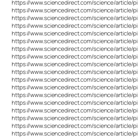
https://www.sciencedirect.com/science/article/p
https://www.sciencedirect.com/science/article/
https://www.sciencedirect.com/science/article/
https://www.sciencedirect.com/science/article/
https://www.sciencedirect.com/science/article/
https://www.sciencedirect.com/science/article/
https://www.sciencedirect.com/science/article/
https://www.sciencedirect.com/science/article/
https://www.sciencedirect.com/science/article/
https://www.sciencedirect.com/science/article/
https://www.sciencedirect.com/science/article/
https://www.sciencedirect.com/science/article/
https://www.sciencedirect.com/science/article/
https://www.sciencedirect.com/science/article/
https://www.sciencedirect.com/science/article/
https://www.sciencedirect.com/science/article/
https://www.sciencedirect.com/science/article/
https://www.sciencedirect.com/science/article/