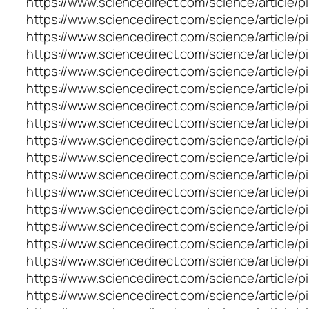
https://www.sciencedirect.com/science/article/
https://www.sciencedirect.com/science/article/
https://www.sciencedirect.com/science/article/p
https://www.sciencedirect.com/science/article/
https://www.sciencedirect.com/science/article/
https://www.sciencedirect.com/science/article/p
https://www.sciencedirect.com/science/article/
https://www.sciencedirect.com/science/article/
https://www.sciencedirect.com/science/article/
https://www.sciencedirect.com/science/article/
https://www.sciencedirect.com/science/article/
https://www.sciencedirect.com/science/article/p
https://www.sciencedirect.com/science/article/p
https://www.sciencedirect.com/science/article/
https://www.sciencedirect.com/science/article/p
https://www.sciencedirect.com/science/article/
https://www.sciencedirect.com/science/article/
https://www.sciencedirect.com/science/article/