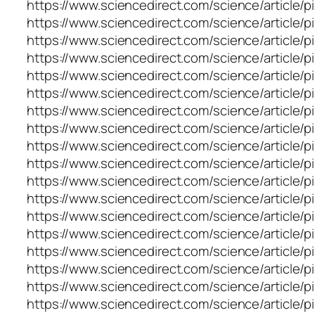
https://www.sciencedirect.com/science/article/
https://www.sciencedirect.com/science/article/
https://www.sciencedirect.com/science/article/
https://www.sciencedirect.com/science/article/
https://www.sciencedirect.com/science/article/
https://www.sciencedirect.com/science/article/
https://www.sciencedirect.com/science/article/
https://www.sciencedirect.com/science/article/p
https://www.sciencedirect.com/science/article/
https://www.sciencedirect.com/science/article/p
https://www.sciencedirect.com/science/article/p
https://www.sciencedirect.com/science/article/p
https://www.sciencedirect.com/science/article/p
https://www.sciencedirect.com/science/article/p
https://www.sciencedirect.com/science/article/p
https://www.sciencedirect.com/science/article/p
https://www.sciencedirect.com/science/article/p
https://www.sciencedirect.com/science/article/p