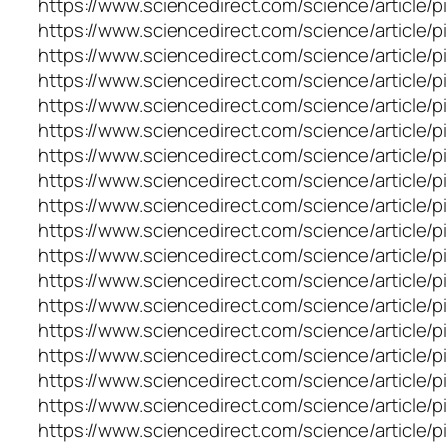
https://www.sciencedirect.com/science/article/
https://www.sciencedirect.com/science/article/
https://www.sciencedirect.com/science/article/
https://www.sciencedirect.com/science/article/
https://www.sciencedirect.com/science/article/
https://www.sciencedirect.com/science/article/p
https://www.sciencedirect.com/science/article/
https://www.sciencedirect.com/science/article/
https://www.sciencedirect.com/science/article/
https://www.sciencedirect.com/science/article/
https://www.sciencedirect.com/science/article/
https://www.sciencedirect.com/science/article/
https://www.sciencedirect.com/science/article/
https://www.sciencedirect.com/science/article/
https://www.sciencedirect.com/science/article/
https://www.sciencedirect.com/science/article/
https://www.sciencedirect.com/science/article/
https://www.sciencedirect.com/science/article/