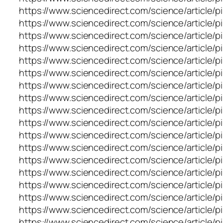
https://www.sciencedirect.com/science/article/
https://www.sciencedirect.com/science/article/
https://www.sciencedirect.com/science/article/
https://www.sciencedirect.com/science/article/
https://www.sciencedirect.com/science/article/
https://www.sciencedirect.com/science/article/
https://www.sciencedirect.com/science/article/
https://www.sciencedirect.com/science/article/
https://www.sciencedirect.com/science/article/
https://www.sciencedirect.com/science/article/
https://www.sciencedirect.com/science/article/
https://www.sciencedirect.com/science/article/
https://www.sciencedirect.com/science/article/
https://www.sciencedirect.com/science/article/
https://www.sciencedirect.com/science/article/
https://www.sciencedirect.com/science/article/
https://www.sciencedirect.com/science/article/
https://www.sciencedirect.com/science/article/