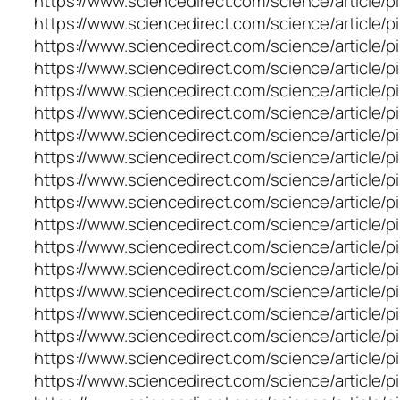
https://www.sciencedirect.com/science/article/
https://www.sciencedirect.com/science/article/
https://www.sciencedirect.com/science/article/
https://www.sciencedirect.com/science/article/
https://www.sciencedirect.com/science/article/
https://www.sciencedirect.com/science/article/
https://www.sciencedirect.com/science/article/
https://www.sciencedirect.com/science/article/
https://www.sciencedirect.com/science/article/
https://www.sciencedirect.com/science/article/
https://www.sciencedirect.com/science/article/
https://www.sciencedirect.com/science/article/
https://www.sciencedirect.com/science/article/
https://www.sciencedirect.com/science/article/
https://www.sciencedirect.com/science/article/
https://www.sciencedirect.com/science/article/p
https://www.sciencedirect.com/science/article/
https://www.sciencedirect.com/science/article/