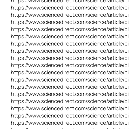
https://www.sciencedirect.com/science/article/
https://www.sciencedirect.com/science/article/
https://www.sciencedirect.com/science/article/
https://www.sciencedirect.com/science/article/p
https://www.sciencedirect.com/science/article/
https://www.sciencedirect.com/science/article/
https://www.sciencedirect.com/science/article/
https://www.sciencedirect.com/science/article/p
https://www.sciencedirect.com/science/article/
https://www.sciencedirect.com/science/article/p
https://www.sciencedirect.com/science/article/p
https://www.sciencedirect.com/science/article/
https://www.sciencedirect.com/science/article/p
https://www.sciencedirect.com/science/article/p
https://www.sciencedirect.com/science/article/p
https://www.sciencedirect.com/science/article/p
https://www.sciencedirect.com/science/article/p
https://www.sciencedirect.com/science/article/p