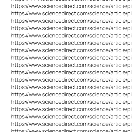
https://www.sciencedirect.com/science/article/
https://www.sciencedirect.com/science/article/
https://www.sciencedirect.com/science/article/
https://www.sciencedirect.com/science/article/
https://www.sciencedirect.com/science/article/
https://www.sciencedirect.com/science/article/
https://www.sciencedirect.com/science/article/
https://www.sciencedirect.com/science/article/
https://www.sciencedirect.com/science/article/
https://www.sciencedirect.com/science/article/
https://www.sciencedirect.com/science/article/
https://www.sciencedirect.com/science/article/
https://www.sciencedirect.com/science/article/
https://www.sciencedirect.com/science/article/
https://www.sciencedirect.com/science/article/
https://www.sciencedirect.com/science/article/
https://www.sciencedirect.com/science/article/
https://www.sciencedirect.com/science/article/