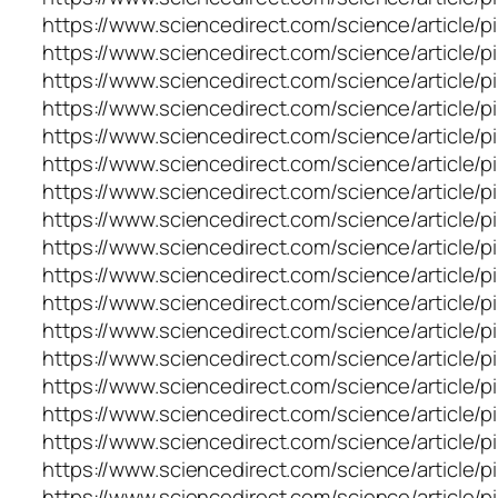
https://www.sciencedirect.com/science/article/
https://www.sciencedirect.com/science/article/
https://www.sciencedirect.com/science/article/
https://www.sciencedirect.com/science/article/
https://www.sciencedirect.com/science/article/
https://www.sciencedirect.com/science/article/
https://www.sciencedirect.com/science/article/
https://www.sciencedirect.com/science/article/
https://www.sciencedirect.com/science/article/
https://www.sciencedirect.com/science/article/
https://www.sciencedirect.com/science/article/
https://www.sciencedirect.com/science/article/
https://www.sciencedirect.com/science/article/
https://www.sciencedirect.com/science/article/
https://www.sciencedirect.com/science/article/
https://www.sciencedirect.com/science/article/
https://www.sciencedirect.com/science/article/
https://www.sciencedirect.com/science/article/