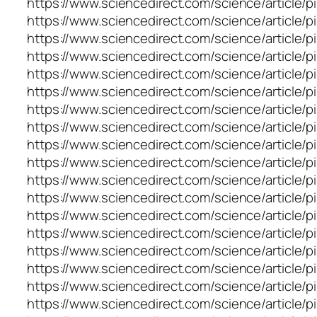
https://www.sciencedirect.com/science/article/
https://www.sciencedirect.com/science/article/p
https://www.sciencedirect.com/science/article/
https://www.sciencedirect.com/science/article/p
https://www.sciencedirect.com/science/article/p
https://www.sciencedirect.com/science/article/
https://www.sciencedirect.com/science/article/
https://www.sciencedirect.com/science/article/p
https://www.sciencedirect.com/science/article/
https://www.sciencedirect.com/science/article/
https://www.sciencedirect.com/science/article/
https://www.sciencedirect.com/science/article/
https://www.sciencedirect.com/science/article/
https://www.sciencedirect.com/science/article/p
https://www.sciencedirect.com/science/article/p
https://www.sciencedirect.com/science/article/
https://www.sciencedirect.com/science/article/
https://www.sciencedirect.com/science/article/