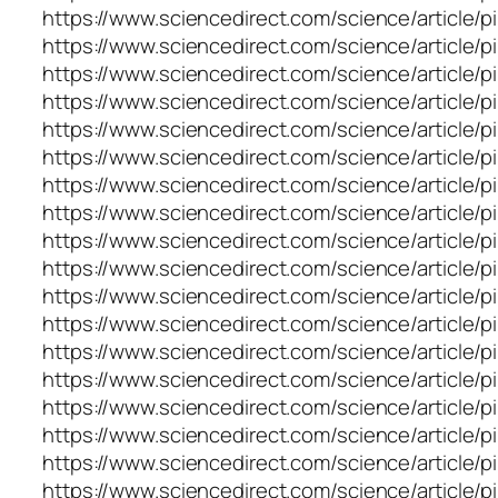
https://www.sciencedirect.com/science/article/
https://www.sciencedirect.com/science/article/p
https://www.sciencedirect.com/science/article/p
https://www.sciencedirect.com/science/article/
https://www.sciencedirect.com/science/article/p
https://www.sciencedirect.com/science/article/
https://www.sciencedirect.com/science/article/
https://www.sciencedirect.com/science/article/
https://www.sciencedirect.com/science/article/p
https://www.sciencedirect.com/science/article/
https://www.sciencedirect.com/science/article/
https://www.sciencedirect.com/science/article/
https://www.sciencedirect.com/science/article/
https://www.sciencedirect.com/science/article/
https://www.sciencedirect.com/science/article/
https://www.sciencedirect.com/science/article/
https://www.sciencedirect.com/science/article/
https://www.sciencedirect.com/science/article/