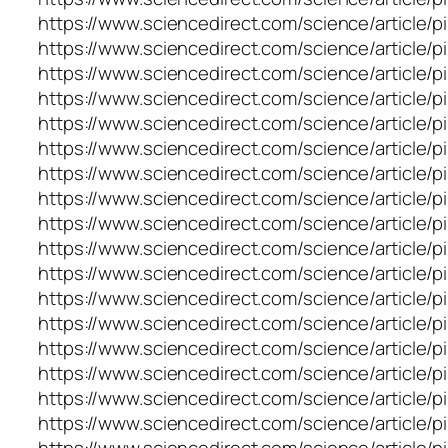
https://www.sciencedirect.com/science/article/
https://www.sciencedirect.com/science/article/
https://www.sciencedirect.com/science/article/
https://www.sciencedirect.com/science/article/
https://www.sciencedirect.com/science/article/
https://www.sciencedirect.com/science/article/
https://www.sciencedirect.com/science/article/
https://www.sciencedirect.com/science/article/
https://www.sciencedirect.com/science/article/
https://www.sciencedirect.com/science/article/
https://www.sciencedirect.com/science/article/
https://www.sciencedirect.com/science/article/
https://www.sciencedirect.com/science/article/
https://www.sciencedirect.com/science/article/
https://www.sciencedirect.com/science/article/
https://www.sciencedirect.com/science/article/
https://www.sciencedirect.com/science/article/
https://www.sciencedirect.com/science/article/