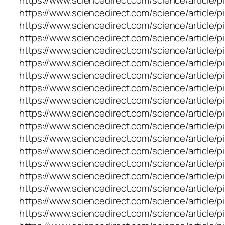
https://www.sciencedirect.com/science/article/
https://www.sciencedirect.com/science/article/
https://www.sciencedirect.com/science/article/
https://www.sciencedirect.com/science/article/
https://www.sciencedirect.com/science/article/
https://www.sciencedirect.com/science/article/
https://www.sciencedirect.com/science/article/
https://www.sciencedirect.com/science/article/
https://www.sciencedirect.com/science/article/
https://www.sciencedirect.com/science/article/
https://www.sciencedirect.com/science/article/
https://www.sciencedirect.com/science/article/
https://www.sciencedirect.com/science/article/
https://www.sciencedirect.com/science/article/
https://www.sciencedirect.com/science/article/
https://www.sciencedirect.com/science/article/
https://www.sciencedirect.com/science/article/