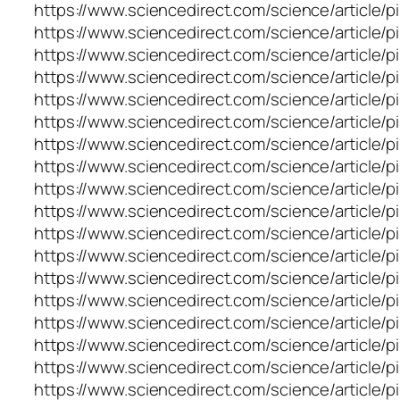
https://www.sciencedirect.com/science/article/
https://www.sciencedirect.com/science/article/
https://www.sciencedirect.com/science/article/
https://www.sciencedirect.com/science/article/
https://www.sciencedirect.com/science/article/
https://www.sciencedirect.com/science/article/
https://www.sciencedirect.com/science/article/
https://www.sciencedirect.com/science/article/
https://www.sciencedirect.com/science/article/
https://www.sciencedirect.com/science/article/
https://www.sciencedirect.com/science/article/
https://www.sciencedirect.com/science/article/
https://www.sciencedirect.com/science/article/
https://www.sciencedirect.com/science/article/
https://www.sciencedirect.com/science/article/
https://www.sciencedirect.com/science/article/
https://www.sciencedirect.com/science/article/p
https://www.sciencedirect.com/science/article/