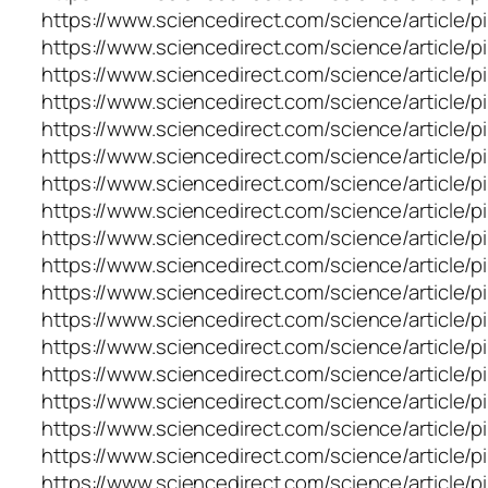
https://www.sciencedirect.com/science/article/
https://www.sciencedirect.com/science/article/
https://www.sciencedirect.com/science/article/
https://www.sciencedirect.com/science/article/
https://www.sciencedirect.com/science/article/
https://www.sciencedirect.com/science/article/
https://www.sciencedirect.com/science/article/
https://www.sciencedirect.com/science/article/
https://www.sciencedirect.com/science/article/
https://www.sciencedirect.com/science/article/
https://www.sciencedirect.com/science/article/
https://www.sciencedirect.com/science/article/
https://www.sciencedirect.com/science/article/
https://www.sciencedirect.com/science/article/
https://www.sciencedirect.com/science/article/
https://www.sciencedirect.com/science/article/
https://www.sciencedirect.com/science/article/
https://www.sciencedirect.com/science/article/