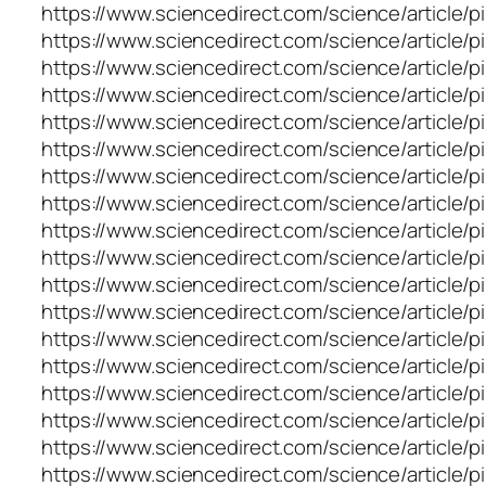
https://www.sciencedirect.com/science/article/
https://www.sciencedirect.com/science/article/
https://www.sciencedirect.com/science/article/
https://www.sciencedirect.com/science/article/
https://www.sciencedirect.com/science/article/
https://www.sciencedirect.com/science/article/
https://www.sciencedirect.com/science/article/
https://www.sciencedirect.com/science/article/
https://www.sciencedirect.com/science/article/
https://www.sciencedirect.com/science/article/
https://www.sciencedirect.com/science/article/
https://www.sciencedirect.com/science/article/
https://www.sciencedirect.com/science/article/
https://www.sciencedirect.com/science/article/
https://www.sciencedirect.com/science/article/
https://www.sciencedirect.com/science/article/
https://www.sciencedirect.com/science/article/
https://www.sciencedirect.com/science/article/