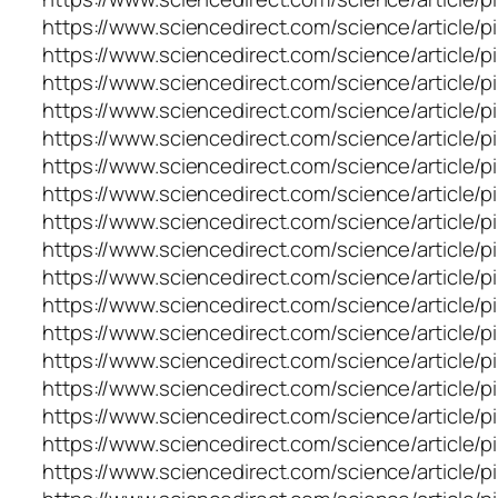
https://www.sciencedirect.com/science/article/
https://www.sciencedirect.com/science/article/
https://www.sciencedirect.com/science/article/
https://www.sciencedirect.com/science/article/
https://www.sciencedirect.com/science/article/
https://www.sciencedirect.com/science/article/
https://www.sciencedirect.com/science/article/
https://www.sciencedirect.com/science/article/
https://www.sciencedirect.com/science/article/
https://www.sciencedirect.com/science/article/
https://www.sciencedirect.com/science/article/
https://www.sciencedirect.com/science/article/
https://www.sciencedirect.com/science/article/
https://www.sciencedirect.com/science/article/
https://www.sciencedirect.com/science/article/
https://www.sciencedirect.com/science/article/
https://www.sciencedirect.com/science/article/