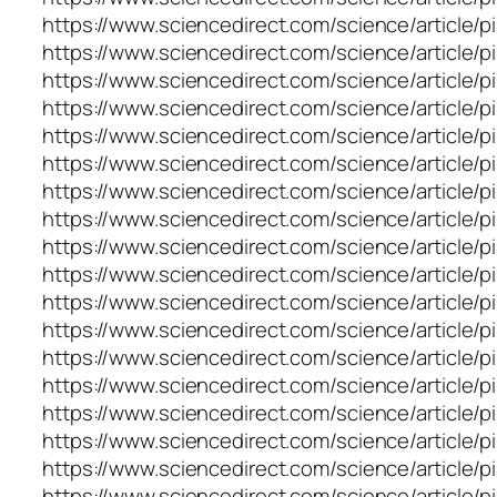
https://www.sciencedirect.com/science/article/
https://www.sciencedirect.com/science/article/
https://www.sciencedirect.com/science/article/
https://www.sciencedirect.com/science/article/
https://www.sciencedirect.com/science/article/
https://www.sciencedirect.com/science/article/
https://www.sciencedirect.com/science/article/
https://www.sciencedirect.com/science/article/
https://www.sciencedirect.com/science/article/
https://www.sciencedirect.com/science/article/
https://www.sciencedirect.com/science/article/
https://www.sciencedirect.com/science/article/
https://www.sciencedirect.com/science/article/
https://www.sciencedirect.com/science/article/
https://www.sciencedirect.com/science/article/
https://www.sciencedirect.com/science/article/
https://www.sciencedirect.com/science/article/
https://www.sciencedirect.com/science/article/