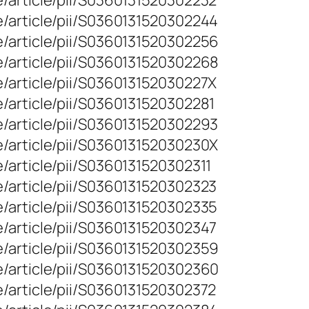
/article/pii/S0360131520302232
e/article/pii/S0360131520302244
e/article/pii/S0360131520302256
e/article/pii/S0360131520302268
/article/pii/S036013152030227X
/article/pii/S0360131520302281
e/article/pii/S0360131520302293
e/article/pii/S036013152030230X
/article/pii/S0360131520302311
/article/pii/S0360131520302323
/article/pii/S0360131520302335
/article/pii/S0360131520302347
e/article/pii/S0360131520302359
e/article/pii/S0360131520302360
/article/pii/S0360131520302372