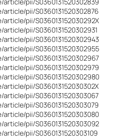
e/article/pii/S0360131520302839
e/article/pii/S0360131520302876
e/article/pii/S036013152030292X
/article/pii/S0360131520302931
e/article/pii/S0360131520302943
e/article/pii/S0360131520302955
e/article/pii/S0360131520302967
e/article/pii/S0360131520302979
e/article/pii/S0360131520302980
e/article/pii/S036013152030302X
e/article/pii/S0360131520303067
e/article/pii/S0360131520303079
e/article/pii/S0360131520303080
e/article/pii/S0360131520303092
/article/pii/S0360131520303109