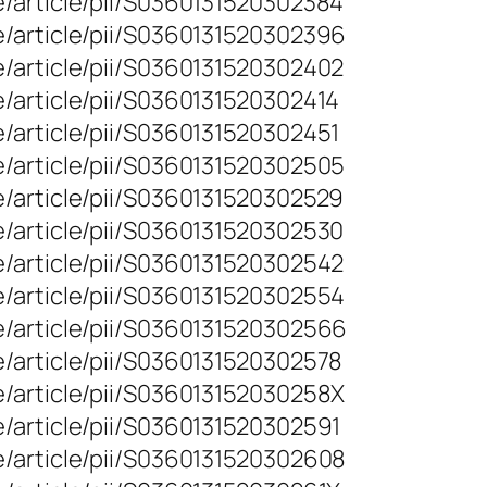
e/article/pii/S0360131520302384
e/article/pii/S0360131520302396
e/article/pii/S0360131520302402
/article/pii/S0360131520302414
/article/pii/S0360131520302451
e/article/pii/S0360131520302505
e/article/pii/S0360131520302529
e/article/pii/S0360131520302530
e/article/pii/S0360131520302542
e/article/pii/S0360131520302554
e/article/pii/S0360131520302566
/article/pii/S0360131520302578
e/article/pii/S036013152030258X
/article/pii/S0360131520302591
e/article/pii/S0360131520302608