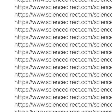
https://www.sciencedirect.com/science
https://www.sciencedirect.com/scienc
https://www.sciencedirect.com/science
https://www.sciencedirect.com/scienc
https://www.sciencedirect.com/scienc
https://www.sciencedirect.com/scienc
https://www.sciencedirect.com/science
https://www.sciencedirect.com/scienc
https://www.sciencedirect.com/science
https://www.sciencedirect.com/science
https://www.sciencedirect.com/science
https://www.sciencedirect.com/science
https://www.sciencedirect.com/science
https://www.sciencedirect.com/science