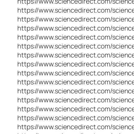
https://www.sciencedirect.com/science
https://www.sciencedirect.com/science
https://www.sciencedirect.com/scienc
https://www.sciencedirect.com/scienc
https://www.sciencedirect.com/scienc
https://www.sciencedirect.com/scienc
https://www.sciencedirect.com/science
https://www.sciencedirect.com/science
https://www.sciencedirect.com/science
https://www.sciencedirect.com/science
https://www.sciencedirect.com/science
https://www.sciencedirect.com/science
https://www.sciencedirect.com/scienc
https://www.sciencedirect.com/science
https://www.sciencedirect.com/science