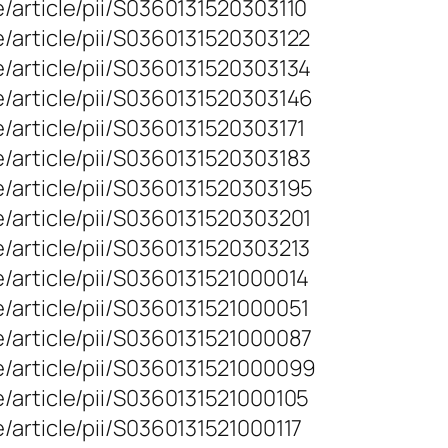
/article/pii/S0360131520303110
/article/pii/S0360131520303122
/article/pii/S0360131520303134
/article/pii/S0360131520303146
/article/pii/S0360131520303171
/article/pii/S0360131520303183
/article/pii/S0360131520303195
/article/pii/S0360131520303201
/article/pii/S0360131520303213
/article/pii/S0360131521000014
/article/pii/S0360131521000051
/article/pii/S0360131521000087
e/article/pii/S0360131521000099
/article/pii/S0360131521000105
/article/pii/S0360131521000117