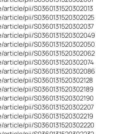
/article/pii/S0360131520302013
e/article/pii/S0360131520302025
/article/pii/S0360131520302037
e/article/pii/S0360131520302049
e/article/pii/S0360131520302050
e/article/pii/S0360131520302062
/article/pii/S0360131520302074
e/article/pii/S0360131520302086
/article/pii/S0360131520302128
/article/pii/S0360131520302189
/article/pii/S0360131520302190
/article/pii/S0360131520302207
/article/pii/S0360131520302219
/article/pii/S0360131520302220