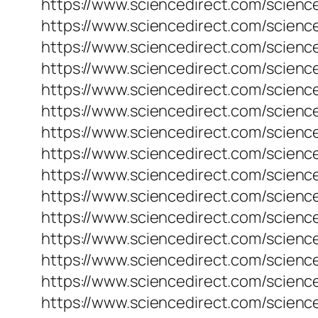
https://www.sciencedirect.com/scienc
https://www.sciencedirect.com/scienc
https://www.sciencedirect.com/scienc
https://www.sciencedirect.com/science
https://www.sciencedirect.com/scienc
https://www.sciencedirect.com/scienc
https://www.sciencedirect.com/scienc
https://www.sciencedirect.com/scienc
https://www.sciencedirect.com/scienc
https://www.sciencedirect.com/scienc
https://www.sciencedirect.com/scienc
https://www.sciencedirect.com/scienc
https://www.sciencedirect.com/scienc
https://www.sciencedirect.com/scienc
https://www.sciencedirect.com/science