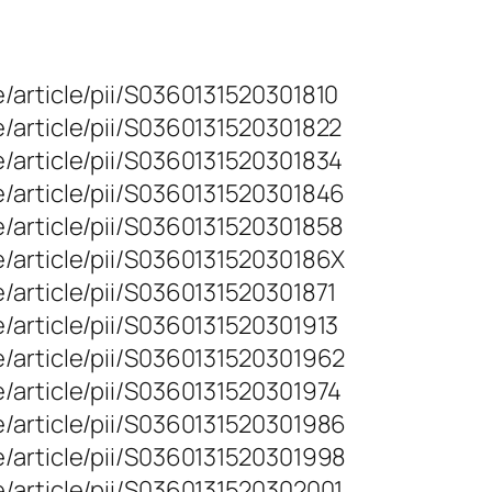
/article/pii/S0360131520301810
/article/pii/S0360131520301822
/article/pii/S0360131520301834
/article/pii/S0360131520301846
/article/pii/S0360131520301858
/article/pii/S036013152030186X
/article/pii/S0360131520301871
/article/pii/S0360131520301913
/article/pii/S0360131520301962
/article/pii/S0360131520301974
/article/pii/S0360131520301986
/article/pii/S0360131520301998
/article/pii/S0360131520302001