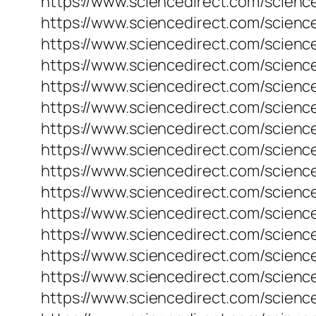
https://www.sciencedirect.com/scienc
https://www.sciencedirect.com/scienc
https://www.sciencedirect.com/scienc
https://www.sciencedirect.com/science
https://www.sciencedirect.com/science
https://www.sciencedirect.com/scienc
https://www.sciencedirect.com/scienc
https://www.sciencedirect.com/scienc
https://www.sciencedirect.com/scienc
https://www.sciencedirect.com/scienc
https://www.sciencedirect.com/scienc
https://www.sciencedirect.com/science
https://www.sciencedirect.com/scienc
https://www.sciencedirect.com/science
https://www.sciencedirect.com/scienc