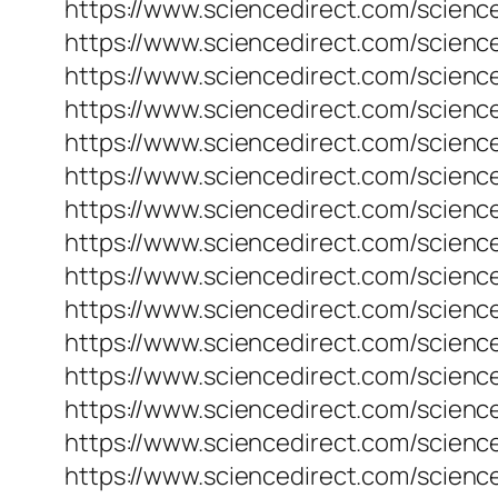
https://www.sciencedirect.com/science
https://www.sciencedirect.com/science
https://www.sciencedirect.com/science
https://www.sciencedirect.com/science
https://www.sciencedirect.com/science
https://www.sciencedirect.com/science
https://www.sciencedirect.com/science
https://www.sciencedirect.com/science
https://www.sciencedirect.com/science
https://www.sciencedirect.com/science
https://www.sciencedirect.com/science
https://www.sciencedirect.com/science
https://www.sciencedirect.com/scienc
https://www.sciencedirect.com/science
https://www.sciencedirect.com/science