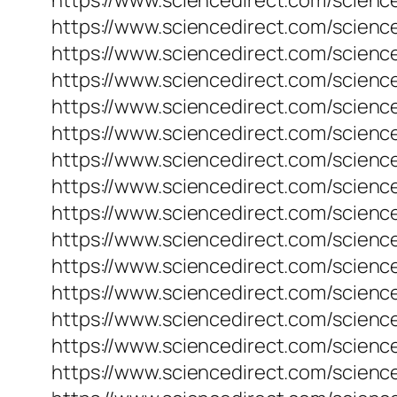
https://www.sciencedirect.com/science
https://www.sciencedirect.com/scienc
https://www.sciencedirect.com/scienc
https://www.sciencedirect.com/scienc
https://www.sciencedirect.com/science
https://www.sciencedirect.com/science
https://www.sciencedirect.com/scienc
https://www.sciencedirect.com/scienc
https://www.sciencedirect.com/science
https://www.sciencedirect.com/science
https://www.sciencedirect.com/science
https://www.sciencedirect.com/science
https://www.sciencedirect.com/scienc
https://www.sciencedirect.com/scienc
https://www.sciencedirect.com/science