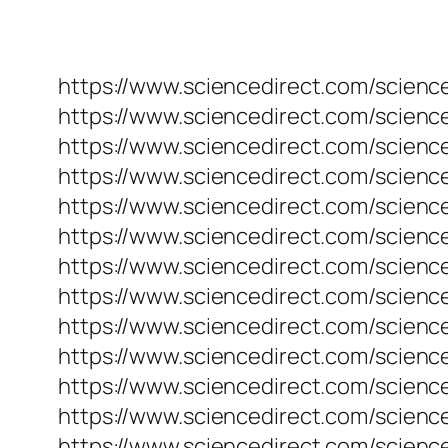
https://www.sciencedirect.com/science
https://www.sciencedirect.com/science
https://www.sciencedirect.com/science
https://www.sciencedirect.com/science
https://www.sciencedirect.com/science
https://www.sciencedirect.com/science
https://www.sciencedirect.com/science
https://www.sciencedirect.com/science
https://www.sciencedirect.com/science
https://www.sciencedirect.com/science
https://www.sciencedirect.com/science
https://www.sciencedirect.com/science
https://www.sciencedirect.com/science