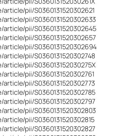
/article/pii/S036013152030261X
/article/pii/S0360131520302621
e/article/pii/S0360131520302633
e/article/pii/S0360131520302645
e/article/pii/S0360131520302657
e/article/pii/S0360131520302694
/article/pii/S0360131520302748
/article/pii/S036013152030275X
/article/pii/S0360131520302761
/article/pii/S0360131520302773
/article/pii/S0360131520302785
/article/pii/S0360131520302797
e/article/pii/S0360131520302803
/article/pii/S0360131520302815
/article/pii/S0360131520302827